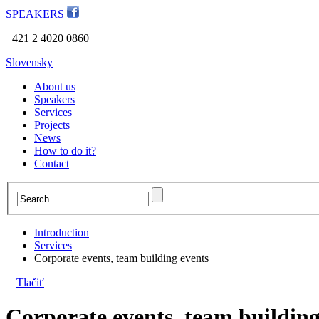
SPEAKERS
+421 2 4020 0860
Slovensky
About us
Speakers
Services
Projects
News
How to do it?
Contact
Introduction
Services
Corporate events, team building events
Tlačiť
Corporate events, team building