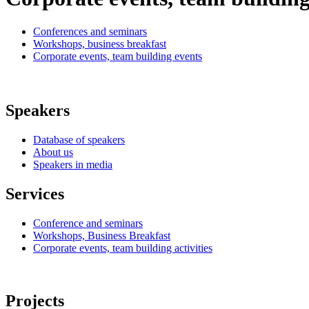
Conferences and seminars
Workshops, business breakfast
Corporate events, team building events
Speakers
Database of speakers
About us
Speakers in media
Services
Conference and seminars
Workshops, Business Breakfast
Corporate events, team building activities
Projects