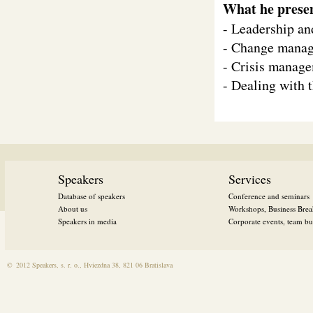
What he prese
- Leadership an
- Change mana
- Crisis manag
- Dealing with 
Speakers
Services
Database of speakers
Conference and seminars
About us
Workshops, Business Brea
Speakers in media
Corporate events, team bui
©
2012 Speakers, s. r. o., Hviezdna 38, 821 06 Bratislava