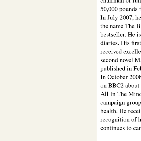
chairman of fun
50,000 pounds fo
In July 2007, h
the name The Bl
bestseller. He i
diaries. His fir
received excelle
second novel Ma
published in Fe
In October 200
on BBC2 about h
All In The Mind
campaign groups
health. He rece
recognition of 
continues to ca