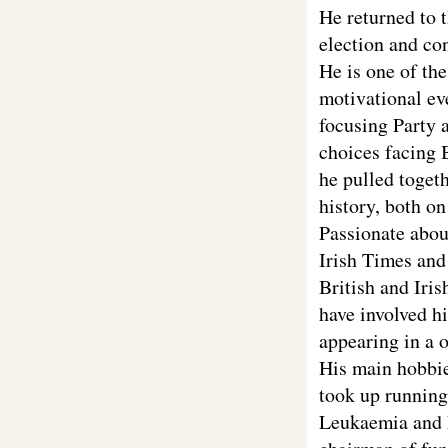
He returned to 
election and co
He is one of th
motivational ev
focusing Party a
choices facing 
he pulled toget
history, both o
Passionate about
Irish Times and
British and Iri
have involved h
appearing in a 
His main hobbie
took up running 
Leukaemia and 