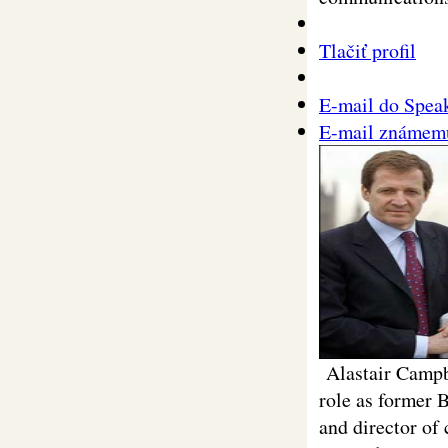
Tlačiť profil
E-mail do Spea
E-mail známem
Alastair Campbe
role as former 
and director of 