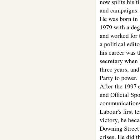
now splits his t
and campaigns.
He was born in 
1979 with a deg
and worked for 
a political edit
his career was 
secretary when 
three years, an
Party to power.
After the 1997 
and Official Sp
communications a
Labour's first t
victory, he bec
Downing Street 
crises. He did t