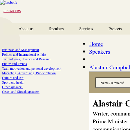
SPEAKERS
About us
Speakers
Services
Projects
Home
Business and Management
Speakers
Politics and International Affairs
Technologies, Science and Research
Future and Trends
Alastair Campbel
Team motivation and personal development
Marketing, Advertising, Public relation
Culture and Art
Sport and health
Other speakers
Czech and Slovak speakers
Alastair 
Writer, communi
Prime Minister 
communications