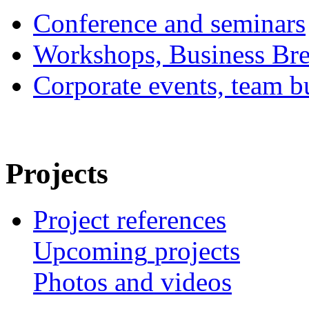
Conference and seminars
Workshops, Business Bre
Corporate events, team bu
Projects
Project references
Upcoming
projects
Photos
and
videos