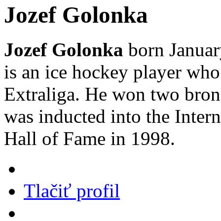
Jozef Golonka
Jozef Golonka
born January
is an ice hockey player wh
Extraliga. He won two bron
was inducted into the Inter
Hall of Fame in 1998.
Tlačiť profil