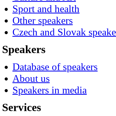
Sport and health
Other speakers
Czech and Slovak speake
Speakers
Database of speakers
About us
Speakers in media
Services