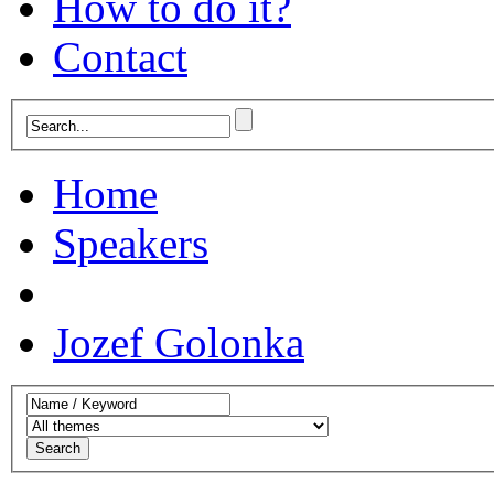
How to do it?
Contact
Home
Speakers
Jozef Golonka