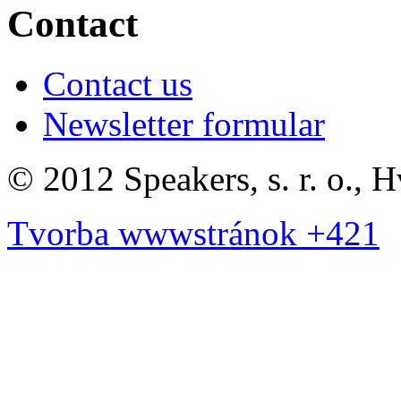
Contact
Contact us
Newsletter formular
©
2012 Speakers, s. r. o., 
Tvorba wwwstránok +421