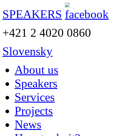
SPEAKERS
+421 2 4020 0860
Slovensky
About us
Speakers
Services
Projects
News