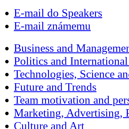
E-mail do Speakers
E-mail známemu
Business and Manageme
Politics and International
Technologies, Science a
Future and Trends
Team motivation and per
Marketing, Advertising, P
Culture and Art