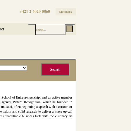
+421 2 4020 0860
Slovensky
act
m School of Entrepreneurship, and an active member
h agency, Pattern Recognition, which he founded in
 unusual, often beginning a speech with a cartoon or
wisdom and solid research to deliver a wake-up call
quantifiable business facts with the visionary art