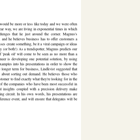
 would be more or less like today and we were often
inear way, we are living in exponential times in which
lenges that lie just around the corner. Magnus's
s, and he believes business has to offer customers a
nesses create something, be it a viral campaign or ideas
ey (or both!) As a trendspotter, Magnus predicts our
of 'peak oil' will come to be seen as no more than a
er is developing one potential solution, by using
 examples into his presentations in order to show the
longer term for business, Lindkvist suggested that
e about sorting out demand. He believes those who
tomer to find exactly what they're looking for in the
ne of the companies who have been most successful in
l insights coupled with a precision delivery make
g circuit. In his own words, his presentations are
ference event, and will ensure that delegates will be