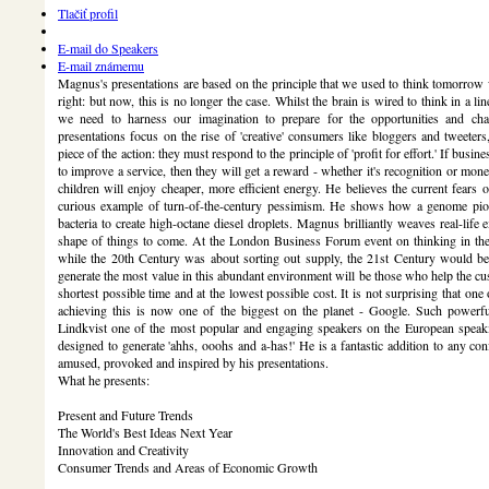
Tlačiť profil
E-mail do Speakers
E-mail známemu
Magnus's presentations are based on the principle that we used to think tomorrow
right: but now, this is no longer the case. Whilst the brain is wired to think in a l
we need to harness our imagination to prepare for the opportunities and chal
presentations focus on the rise of 'creative' consumers like bloggers and tweeter
piece of the action: they must respond to the principle of 'profit for effort.' If busi
to improve a service, then they will get a reward - whether it's recognition or mon
children will enjoy cheaper, more efficient energy. He believes the current fears 
curious example of turn-of-the-century pessimism. He shows how a genome pione
bacteria to create high-octane diesel droplets. Magnus brilliantly weaves real-life
shape of things to come. At the London Business Forum event on thinking in the 
while the 20th Century was about sorting out supply, the 21st Century would b
generate the most value in this abundant environment will be those who help the cus
shortest possible time and at the lowest possible cost. It is not surprising that o
achieving this is now one of the biggest on the planet - Google. Such powerfu
Lindkvist one of the most popular and engaging speakers on the European speakin
designed to generate 'ahhs, ooohs and a-has!' He is a fantastic addition to any con
amused, provoked and inspired by his presentations.
What he presents:
Present and Future Trends
The World's Best Ideas Next Year
Innovation and Creativity
Consumer Trends and Areas of Economic Growth