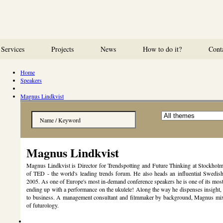
Services
Projects
News
How to do it?
Cont
Home
Speakers
Magnus Lindkvist
Magnus Lindkvist
Magnus Lindkvist is Director for Trendspotting and Future Thinking at Stockhol
of TED - the world's leading trends forum. He also heads an influential Swedis
2005. As one of Europe's most in-demand conference speakers he is one of its most
ending up with a performance on the ukulele! Along the way he dispenses insight, 
to business. A management consultant and filmmaker by background, Magnus mixes 
of futurology.